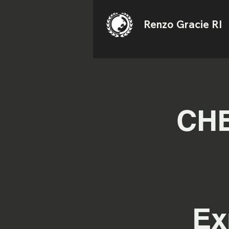
Renzo Gracie RI
CHE
Ex