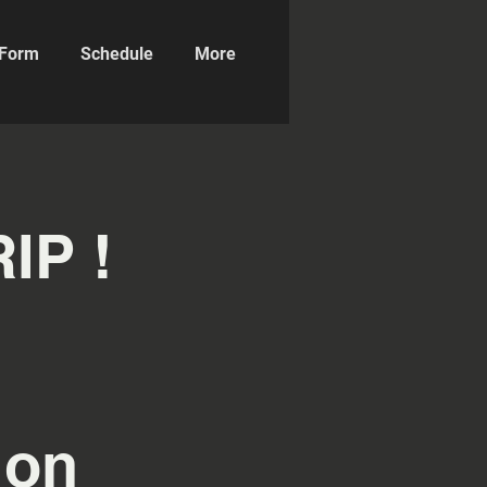
n Form
Schedule
More
IP !
ion