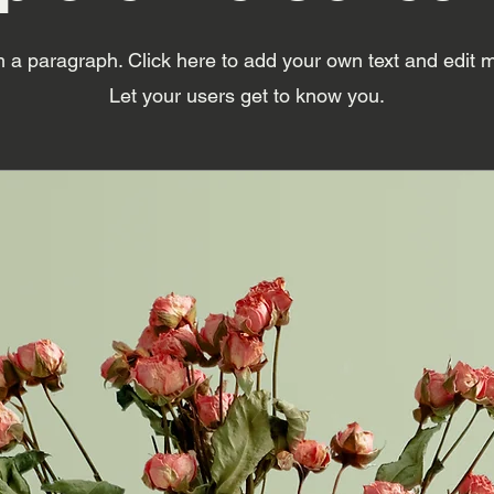
m a paragraph. Click here to add your own text and edit 
Let your users get to know you.