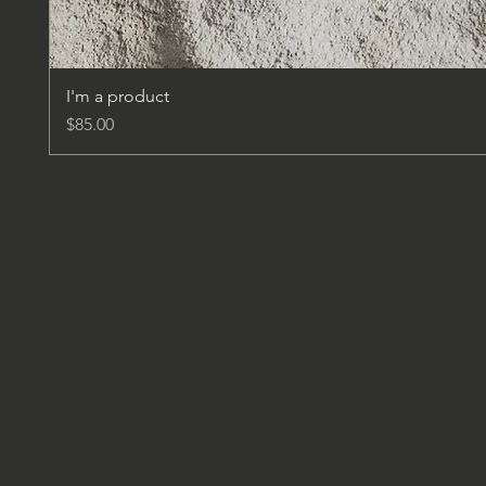
I'm a product
Price
$85.00