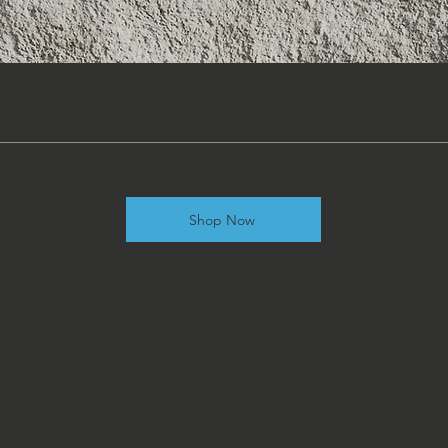
Shop Now