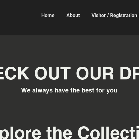
Home
About
Visitor / Registratio
CK OUT OUR DR
We always have the best for you
plore the Collect