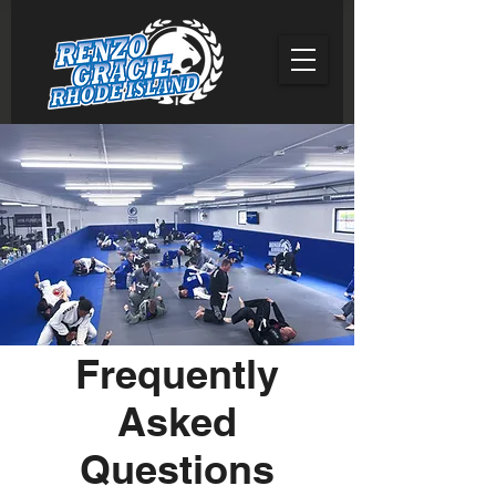
Frequently
Asked
Questions