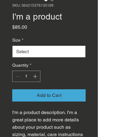
SKU: 364215376135199
I'm a product
Price
$85.00
Size
*
Quantity
*
Add to Cart
I'm a product description. I'm a 
great place to add more details 
about your product such as 
sizing, material, care instructions 